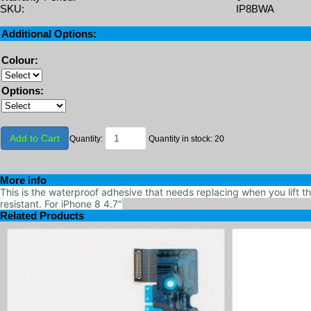
SKU:
IP8BWA
Additional Options:
Colour:
Options:
Add to Cart
Quantity:
Quantity in stock: 20
More info
This is the waterproof adhesive that needs replacing when you lift t
resistant. For iPhone 8 4.7"
Related Products