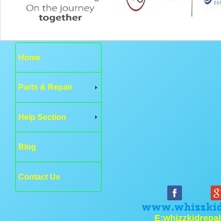
Home
Parts & Repair
Help Section
Blog
Contact Us
www.whizzkid
E:whizzkidrepa