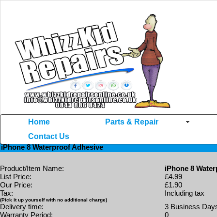
Home
Parts & Repair
Contact Us
Home
>>
iPhone 8
>> iPhone 8 Waterproof Adhesive
iPhone 8 Waterproof Adhesive
Product/Item Name:
iPhone 8 Water
List Price:
£4.99
Our Price:
£1.90
Tax:
Including tax
(Pick it up yourself with no additional charge)
Delivery time:
3 Business Day
Warranty Period:
0