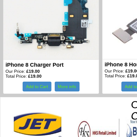
iPhone 8 H
iPhone 8 Charger Port
Our Price:
£19.0
Our Price:
£19.00
Total Price:
£19.
Total Price:
£19.00
Add to Cart
More info
Add to
O
C