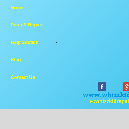
Home
Parts & Repair
Help Section
Blog
Contact Us
www.whizzkid
E:whizzkidrepa