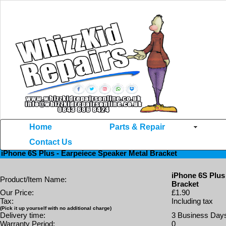
Home
Parts & Repair
Contact Us
Home
>>
iPhome 6S+ Parts
>> iPhone 6S Plus - Earpeiece Speaker Metal Bracket
iPhone 6S Plus - Earpeiece Speaker Metal Bracket
iPhone 6S Plus
Product/Item Name:
Bracket
Our Price:
£1.90
Tax:
Including tax
(Pick it up yourself with no additional charge)
Delivery time:
3 Business Day
Warranty Period:
0