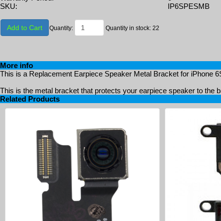
SKU:
IP6SPESMB
Add to Cart
Quantity:
Quantity in stock: 22
More info
This is a Replacement Earpiece Speaker Metal Bracket for iPhone 6S
This is the metal bracket that protects your earpiece speaker to the 
Related Products