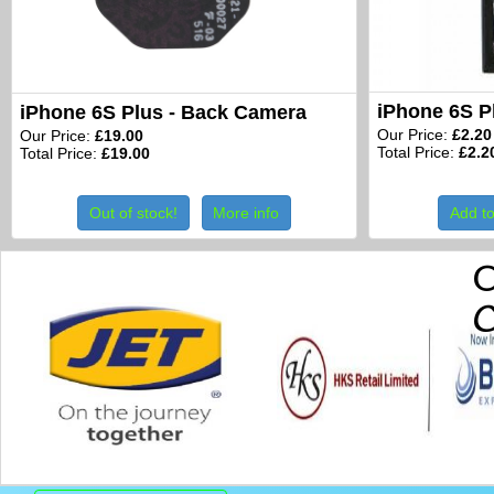
iPhone 6S P
iPhone 6S Plus - Back Camera
Our Price:
£2.20
Our Price:
£19.00
Total Price:
£2.2
Total Price:
£19.00
Out of stock!
More info
Add to
O
C